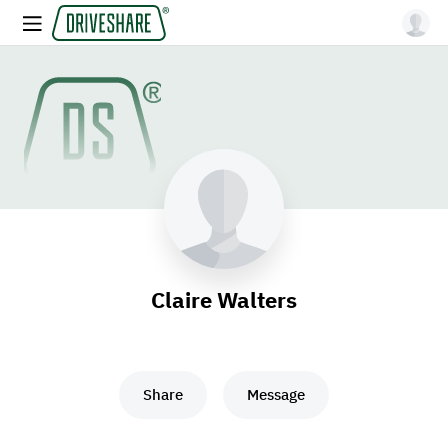
Claire Walters
Share
Message