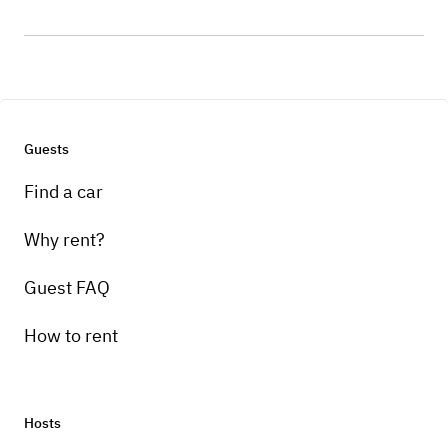
Guests
Find a car
Why rent?
Guest FAQ
How to rent
Hosts