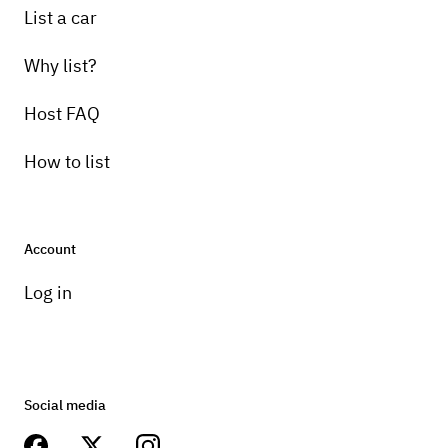
List a car
Why list?
Host FAQ
How to list
Account
Log in
Social media