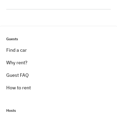
Guests
Find a car
Why rent?
Guest FAQ
How to rent
Hosts