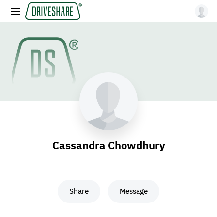
Cassandra Chowdhury
Share
Message