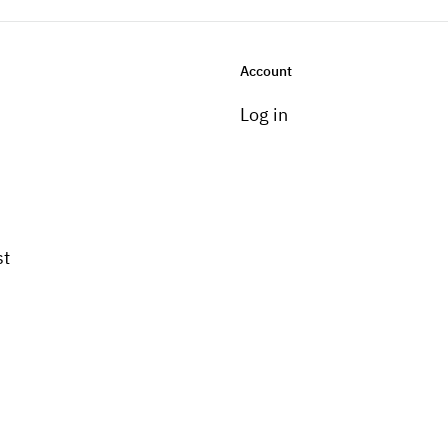
Account
Log in
st