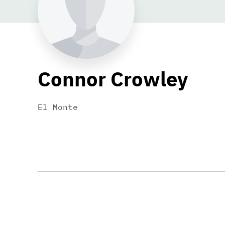
Connor Crowley
El Monte