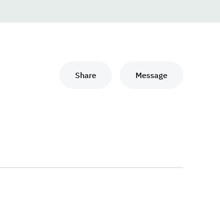
Share
Message