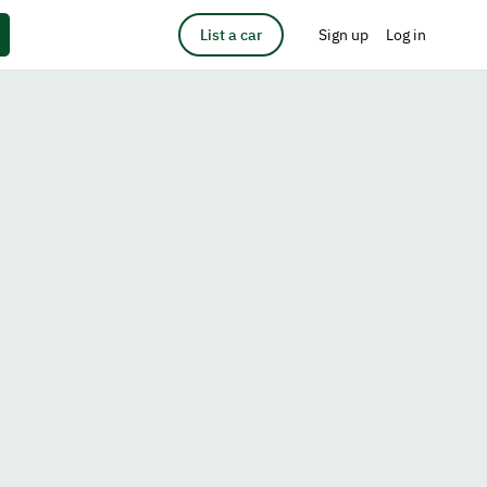
List a car
Sign up
Log in