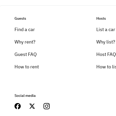
Guests
Hosts
Find a car
List a car
Why rent?
Why list?
Guest FAQ
Host FAQ
How to rent
How to li
Social media