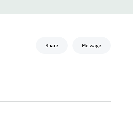
Share
Message