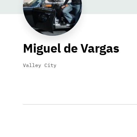
Miguel de Vargas
Valley City