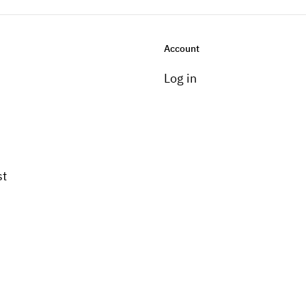
Account
Log in
st