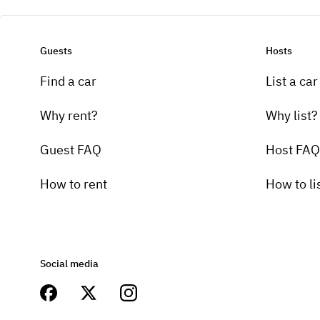
Guests
Hosts
Find a car
List a car
Why rent?
Why list?
Guest FAQ
Host FAQ
How to rent
How to li
Social media