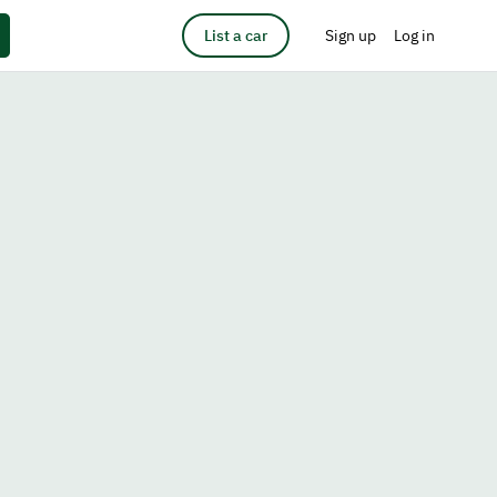
List a car
Sign up
Log in