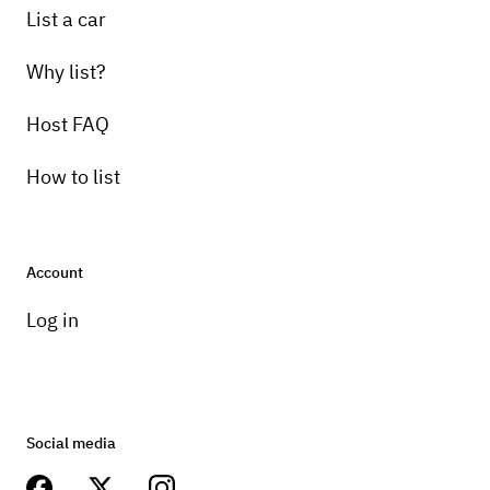
List a car
Why list?
Host FAQ
How to list
Account
Log in
Social media