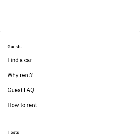
Guests
Find a car
Why rent?
Guest FAQ
How to rent
Hosts