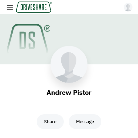
Andrew Pistor
Share
Message