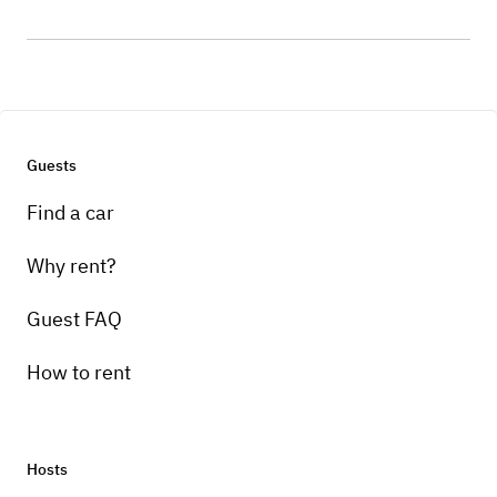
Guests
Find a car
Why rent?
Guest FAQ
How to rent
Hosts