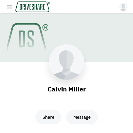
Calvin Miller
Share
Message