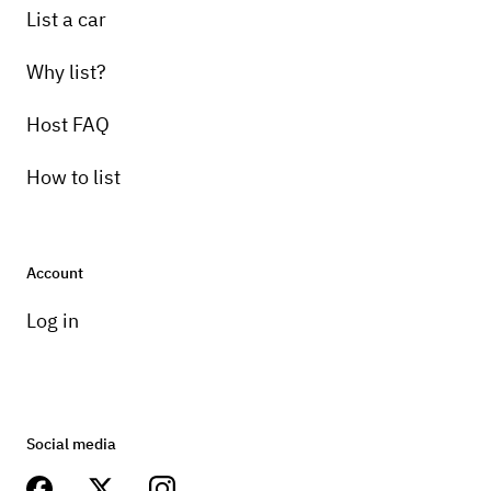
List a car
Why list?
Host FAQ
How to list
Account
Log in
Social media