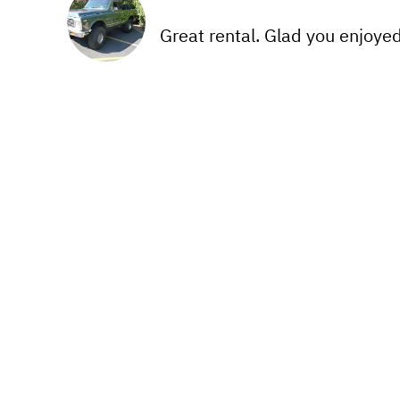
Great rental. Glad you enjoyed