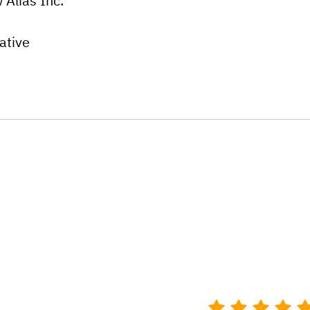
 Alias Inc.
ative