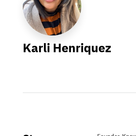
Karli Henriquez