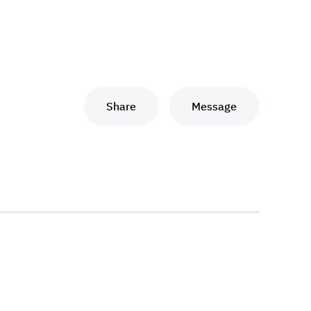
Share
Message