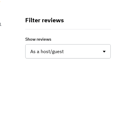
Filter reviews
1
Show reviews
As a host/guest