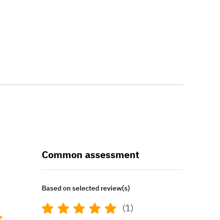
Common assessment
Based on selected review(s)
(1)