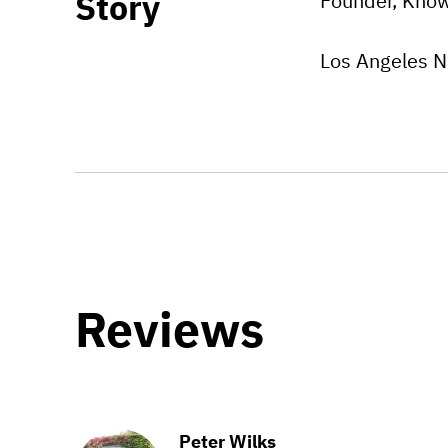
Story
Founder, Know
Los Angeles N
Reviews
Peter Wilks