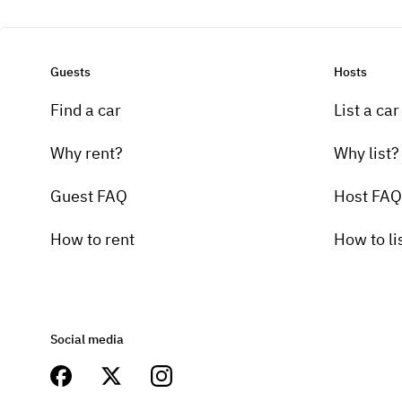
Guests
Hosts
Find a car
List a car
Why rent?
Why list?
Guest FAQ
Host FAQ
How to rent
How to li
Social media