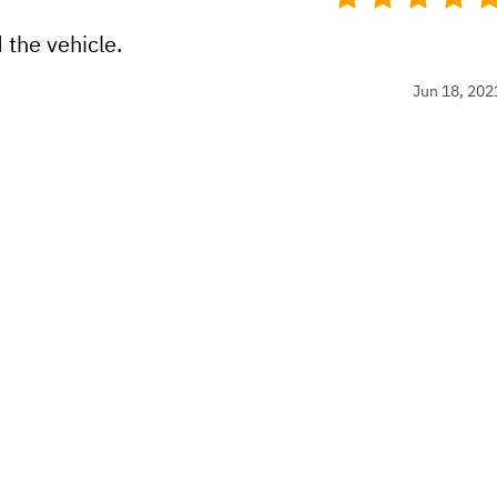
 the vehicle.
Jun 18, 202