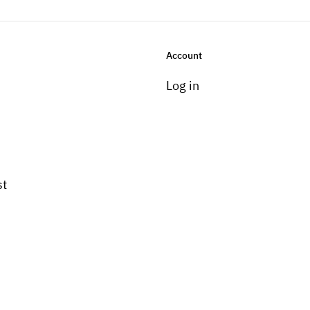
Account
Log in
st