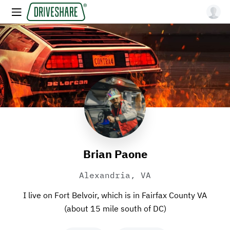
Brian Paone
Alexandria, VA
I live on Fort Belvoir, which is in Fairfax County VA
(about 15 mile south of DC)