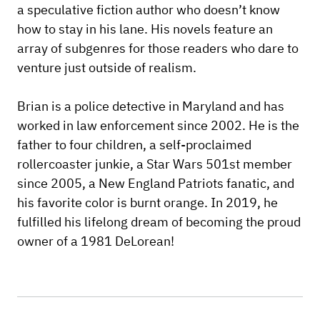
a speculative fiction author who doesn’t know
how to stay in his lane. His novels feature an
array of subgenres for those readers who dare to
venture just outside of realism.
Brian is a police detective in Maryland and has
worked in law enforcement since 2002. He is the
father to four children, a self-proclaimed
rollercoaster junkie, a Star Wars 501st member
since 2005, a New England Patriots fanatic, and
his favorite color is burnt orange. In 2019, he
fulfilled his lifelong dream of becoming the proud
owner of a 1981 DeLorean!