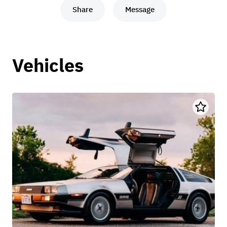
Share
Message
Vehicles