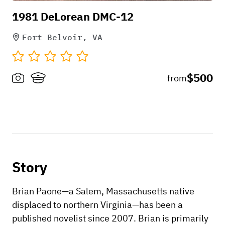
1981 DeLorean DMC-12
Fort Belvoir, VA
$500
from
Story
Brian Paone—a Salem, Massachusetts native
displaced to northern Virginia—has been a
published novelist since 2007. Brian is primarily