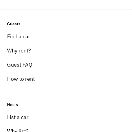
Guests
Find a car
Why rent?
Guest FAQ
How to rent
Hosts
List a car
Why list?