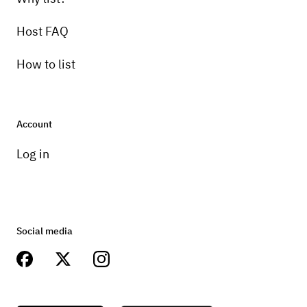
Host FAQ
How to list
Account
Log in
Social media