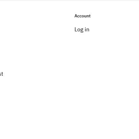
Account
Log in
st