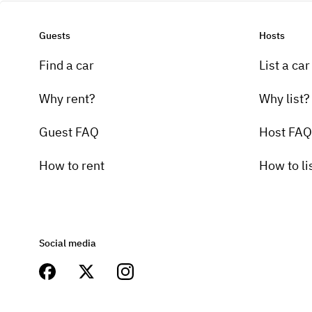
Guests
Hosts
Find a car
List a car
Why rent?
Why list?
Guest FAQ
Host FAQ
How to rent
How to li
Social media