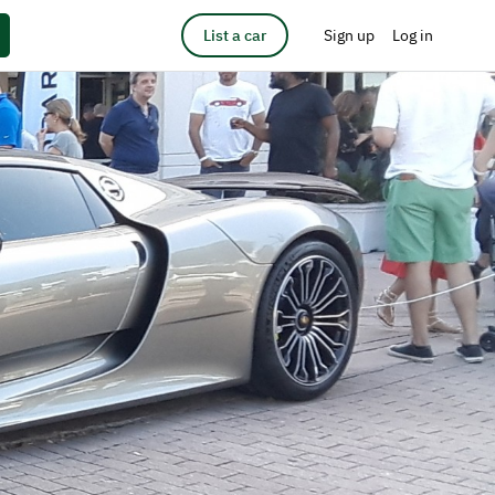
List a car
Sign up
Log in