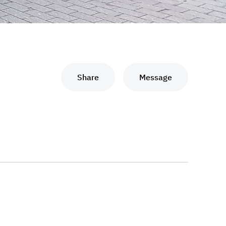
Share
Message