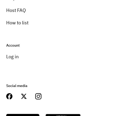
Host FAQ
How to list
Account
Log in
Social media