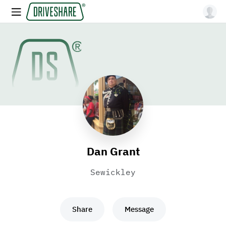
Dan Grant
Sewickley
Share
Message