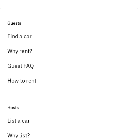
Guests
Find a car
Why rent?
Guest FAQ
How to rent
Hosts
List a car
Why list?