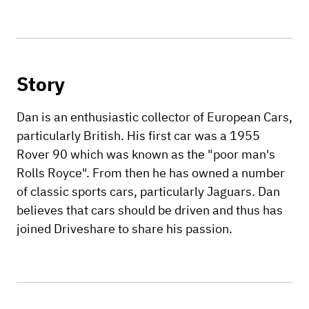
Story
Dan is an enthusiastic collector of European Cars,
particularly British. His first car was a 1955
Rover 90 which was known as the "poor man's
Rolls Royce". From then he has owned a number
of classic sports cars, particularly Jaguars. Dan
believes that cars should be driven and thus has
joined Driveshare to share his passion.