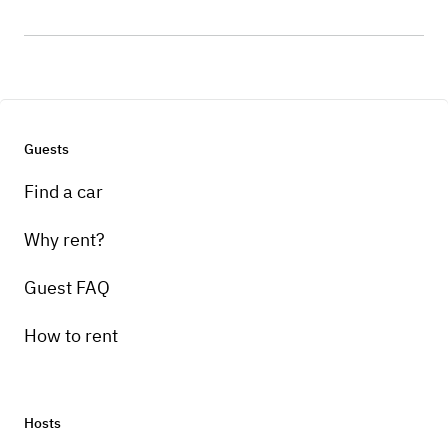
Guests
Find a car
Why rent?
Guest FAQ
How to rent
Hosts