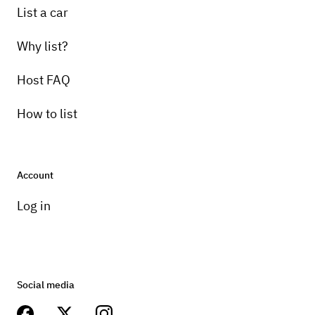
List a car
Why list?
Host FAQ
How to list
Account
Log in
Social media