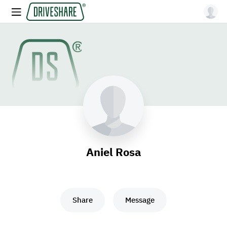
Aniel Rosa
Share
Message