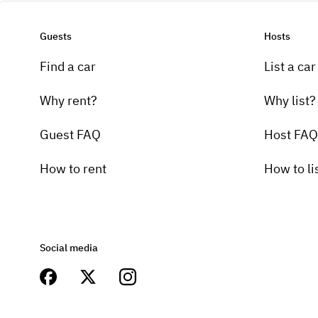
Guests
Hosts
Find a car
List a car
Why rent?
Why list?
Guest FAQ
Host FAQ
How to rent
How to li
Social media