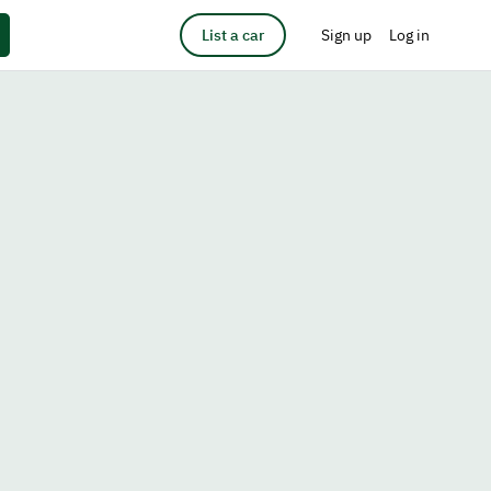
List a car
Sign up
Log in