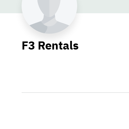
F3 Rentals