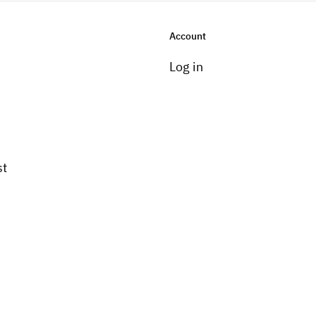
Account
Log in
st