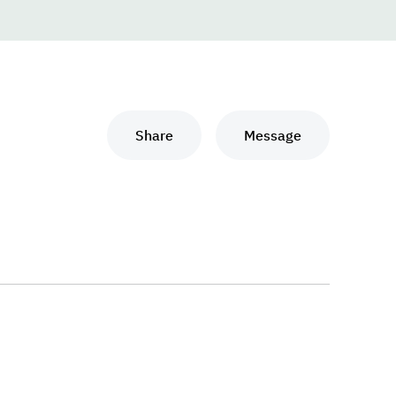
Share
Message