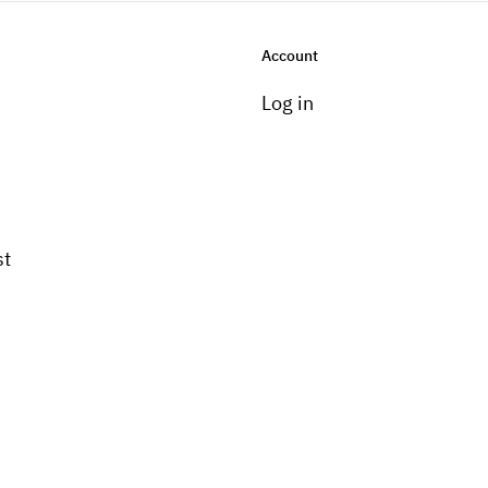
Account
Log in
st