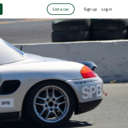
List a car
Sign up
Log in