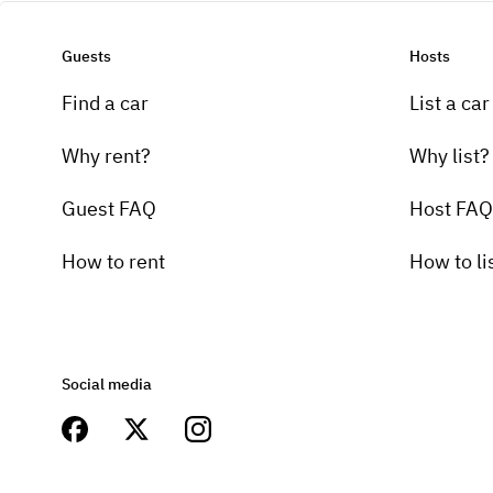
Guests
Hosts
Find a car
List a car
Why rent?
Why list?
Guest FAQ
Host FAQ
How to rent
How to li
Social media