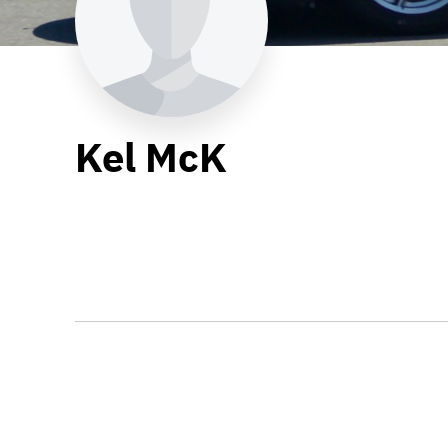
Kel McK