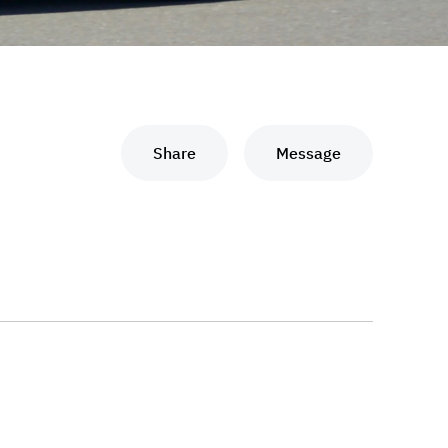
Share
Message