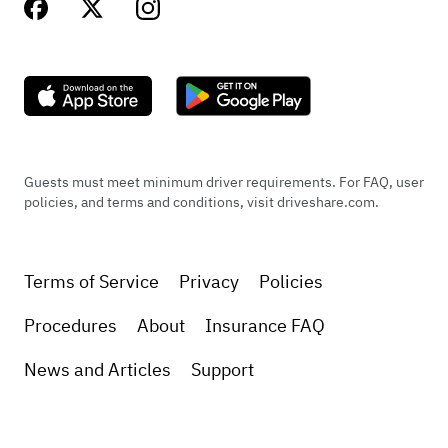
Guests must meet minimum driver requirements. For FAQ, user
policies, and terms and conditions, visit driveshare.com.
Terms of Service
Privacy
Policies
Procedures
About
Insurance FAQ
News and Articles
Support