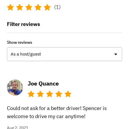
(1)
Filter reviews
Show reviews
As a host/guest
Joe Quance
Could not ask for a better driver! Spencer is
welcome to drive my car anytime!
Aug 2, 2021