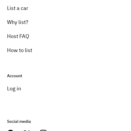
List a car
Why list?
Host FAQ
How to list
Account
Log in
Social media