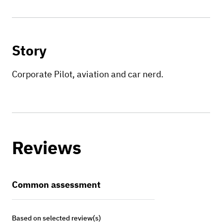
Story
Corporate Pilot, aviation and car nerd.
Reviews
Common assessment
Based on selected review(s)