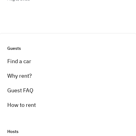
Guests
Find a car
Why rent?
Guest FAQ
How to rent
Hosts