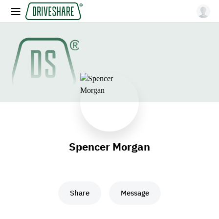
Spencer Morgan
Share
Message