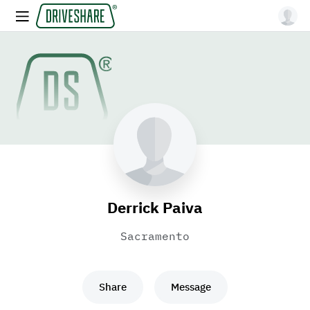
Derrick Paiva
Sacramento
Share
Message