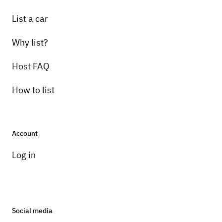
List a car
Why list?
Host FAQ
How to list
Account
Log in
Social media