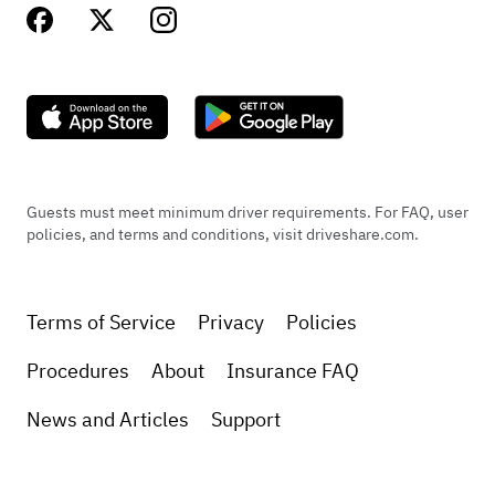
Guests must meet minimum driver requirements. For FAQ, user
policies, and terms and conditions, visit driveshare.com.
Terms of Service
Privacy
Policies
Procedures
About
Insurance FAQ
News and Articles
Support