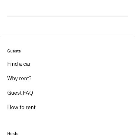
Guests
Find a car
Why rent?
Guest FAQ
How to rent
Hosts