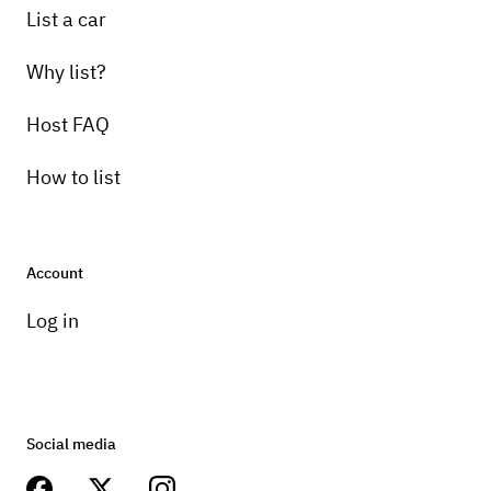
List a car
Why list?
Host FAQ
How to list
Account
Log in
Social media