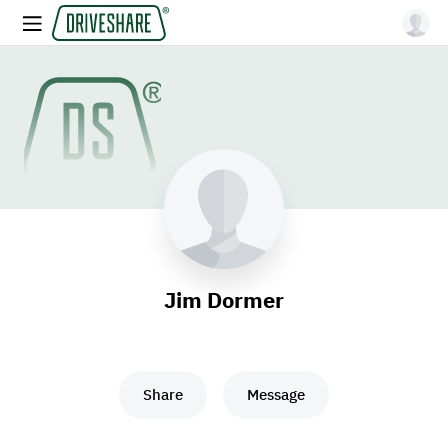
Jim Dormer
Share
Message