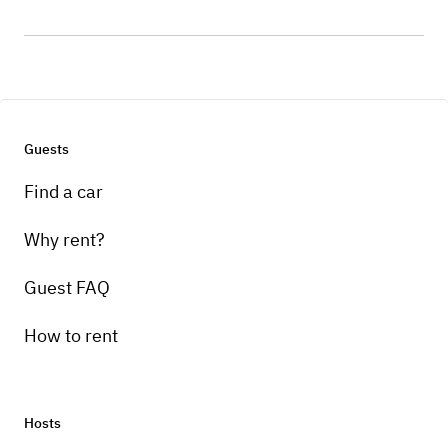
Guests
Find a car
Why rent?
Guest FAQ
How to rent
Hosts