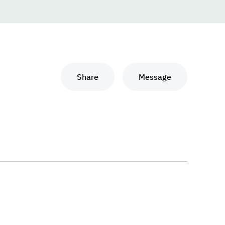
Share
Message