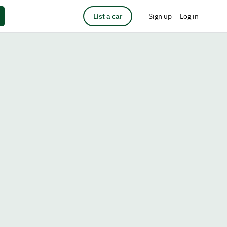
List a car
Sign up
Log in