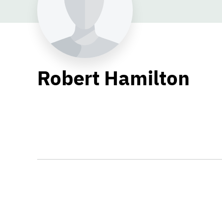
Robert Hamilton