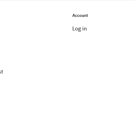
Account
Log in
st