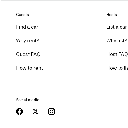
Guests
Hosts
Find a car
List a car
Why rent?
Why list?
Guest FAQ
Host FAQ
How to rent
How to li
Social media