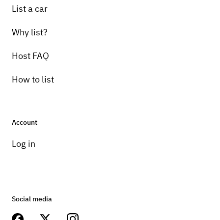
List a car
Why list?
Host FAQ
How to list
Account
Log in
Social media