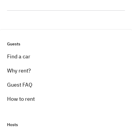
Guests
Find a car
Why rent?
Guest FAQ
How to rent
Hosts