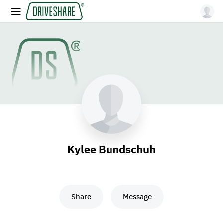
Kylee Bundschuh
Share
Message