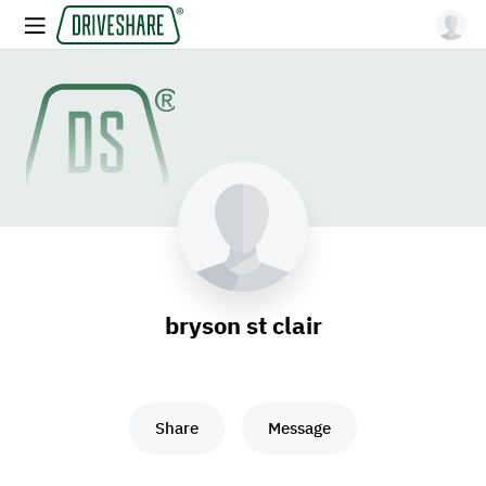
bryson st clair
Share
Message