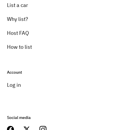
List a car
Why list?
Host FAQ
How to list
Account
Log in
Social media