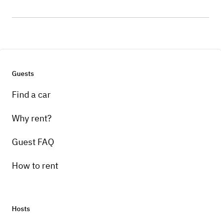
Guests
Find a car
Why rent?
Guest FAQ
How to rent
Hosts