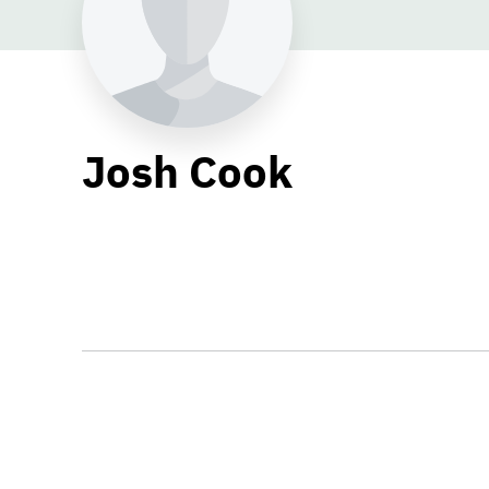
Josh Cook