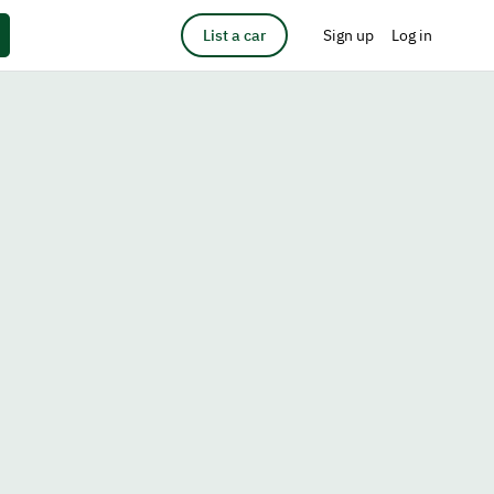
List a car
Sign up
Log in