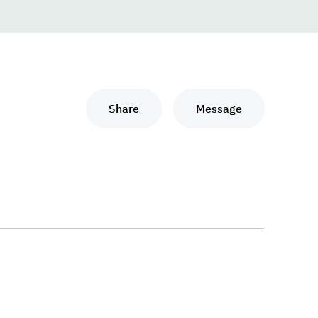
Share
Message