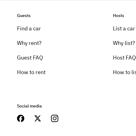
Guests
Hosts
Find a car
List a car
Why rent?
Why list?
Guest FAQ
Host FAQ
How to rent
How to li
Social media