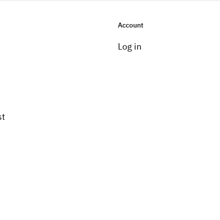
Account
Log in
st