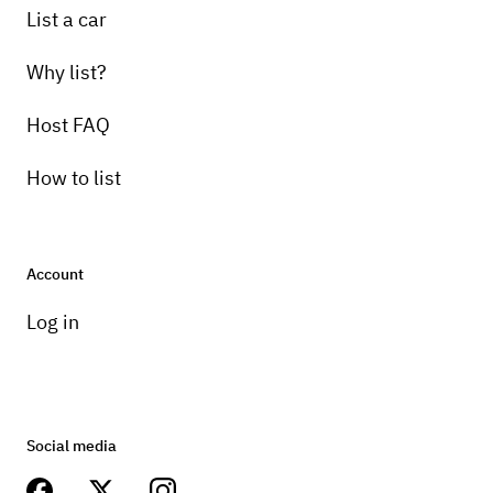
List a car
Why list?
Host FAQ
How to list
Account
Log in
Social media