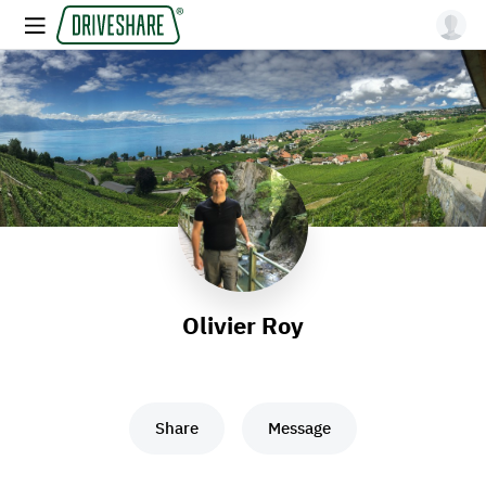
Olivier Roy
Share
Message