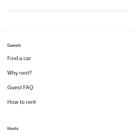
Guests
Find a car
Why rent?
Guest FAQ
How to rent
Hosts