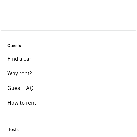
Guests
Find a car
Why rent?
Guest FAQ
How to rent
Hosts