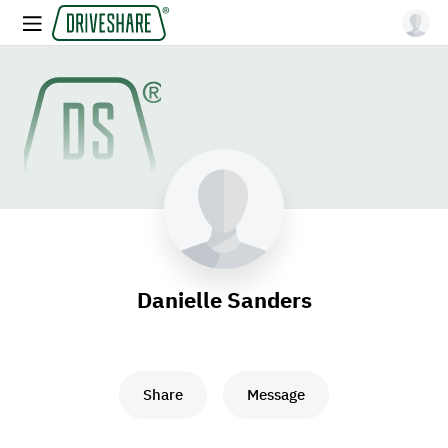
Danielle Sanders
Share
Message