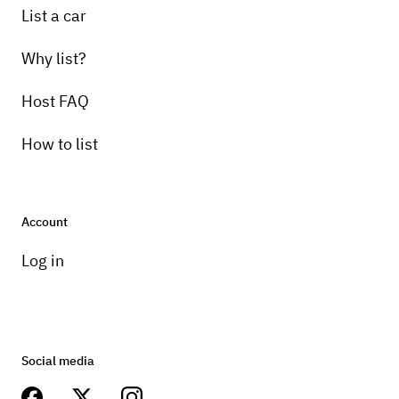
List a car
Why list?
Host FAQ
How to list
Account
Log in
Social media