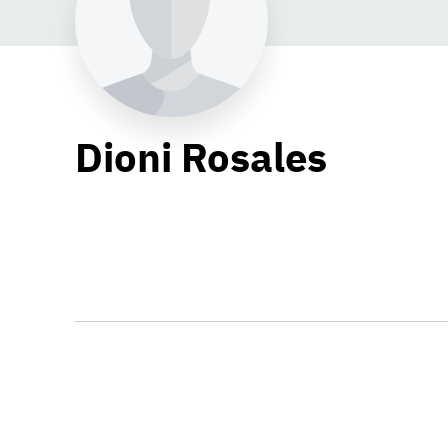
Dioni Rosales