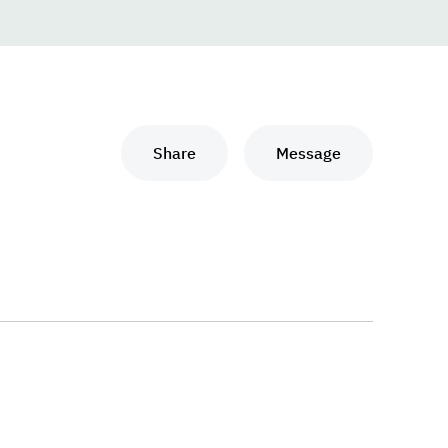
Share
Message