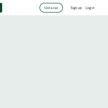
List a car
Sign up
Log in