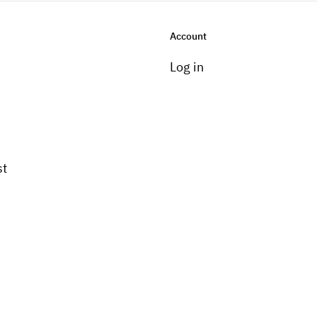
Account
Log in
st