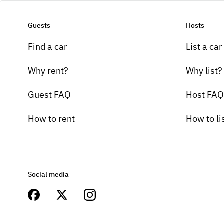
Guests
Hosts
Find a car
List a car
Why rent?
Why list?
Guest FAQ
Host FAQ
How to rent
How to li
Social media