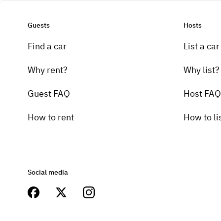
Guests
Hosts
Find a car
List a car
Why rent?
Why list?
Guest FAQ
Host FAQ
How to rent
How to li
Social media