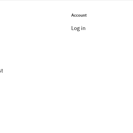
Account
Log in
st