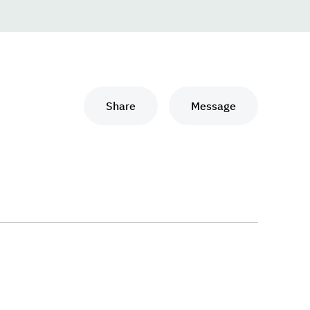
Share
Message