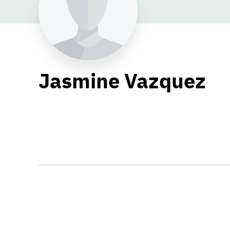
Jasmine Vazquez