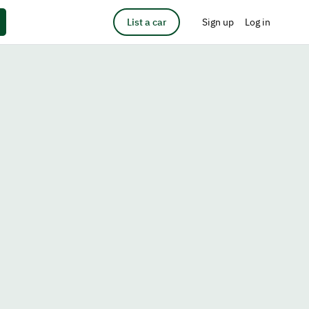
List a car
Sign up
Log in