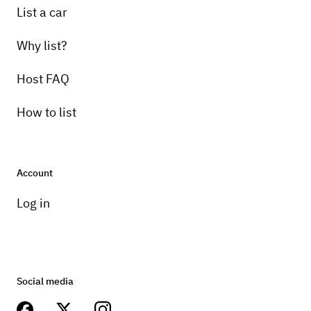
List a car
Why list?
Host FAQ
How to list
Account
Log in
Social media