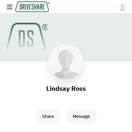
Lindsay Ross
Share
Message