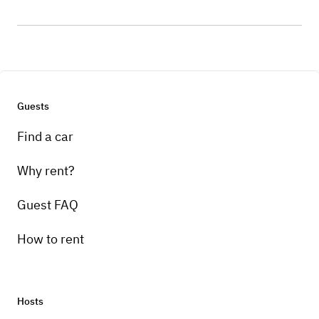
Guests
Find a car
Why rent?
Guest FAQ
How to rent
Hosts