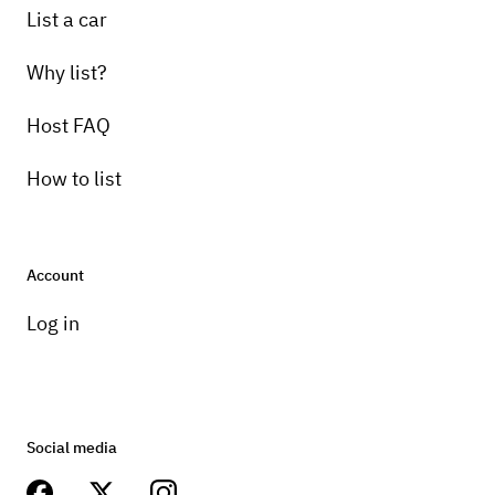
List a car
Why list?
Host FAQ
How to list
Account
Log in
Social media