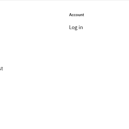
Account
Log in
st