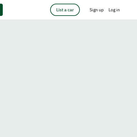
List a car
Sign up
Log in