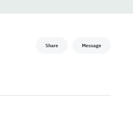
Share
Message