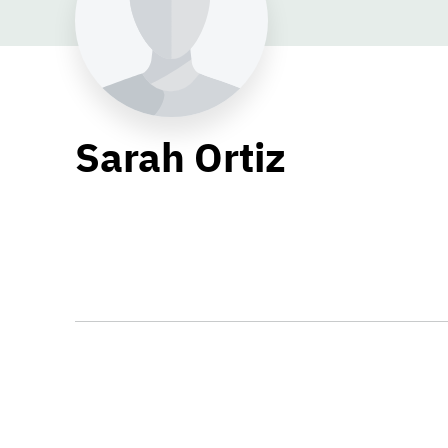
Sarah Ortiz