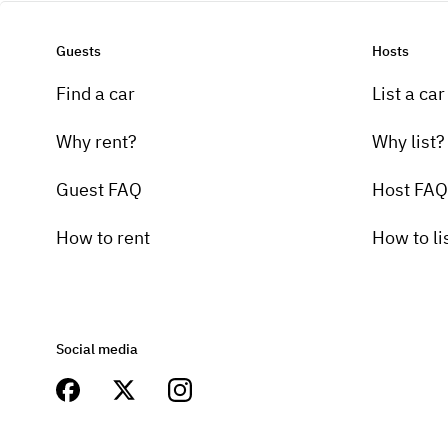
Guests
Hosts
Find a car
List a car
Why rent?
Why list?
Guest FAQ
Host FAQ
How to rent
How to li
Social media