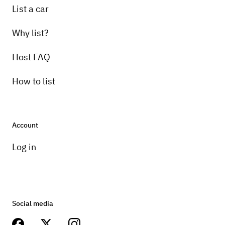
List a car
Why list?
Host FAQ
How to list
Account
Log in
Social media