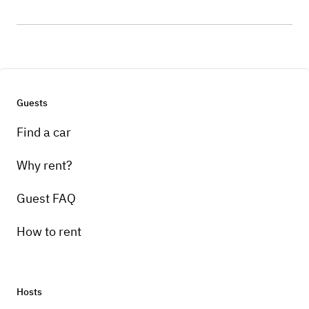
Guests
Find a car
Why rent?
Guest FAQ
How to rent
Hosts