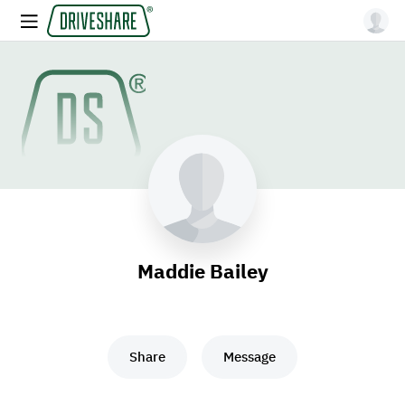
Maddie Bailey
Share
Message