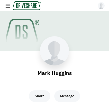
Mark Huggins
Share
Message