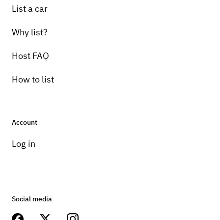
List a car
Why list?
Host FAQ
How to list
Account
Log in
Social media