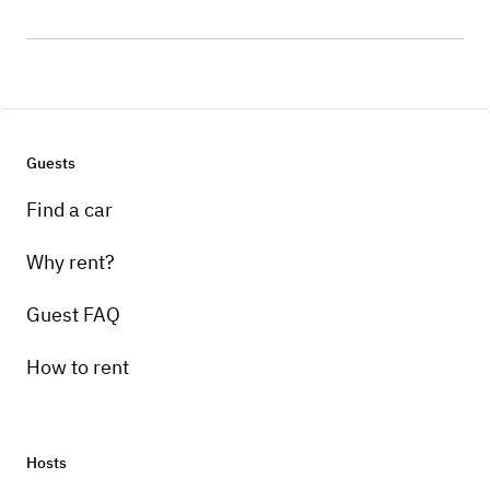
Guests
Find a car
Why rent?
Guest FAQ
How to rent
Hosts