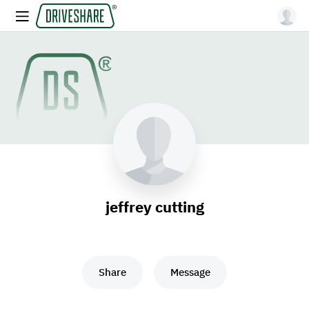
jeffrey cutting
Share
Message