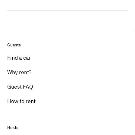
Guests
Find a car
Why rent?
Guest FAQ
How to rent
Hosts