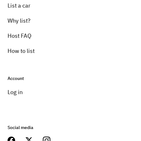
List a car
Why list?
Host FAQ
How to list
Account
Log in
Social media