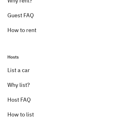
Why rent?
Guest FAQ
How to rent
Hosts
List a car
Why list?
Host FAQ
How to list