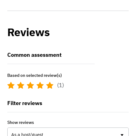
Reviews
Common assessment
Based on selected review(s)
(1)
Filter reviews
Show reviews
As a host/guest