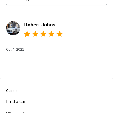
Robert Johns
Oct 4, 2021
Guests
Find a car