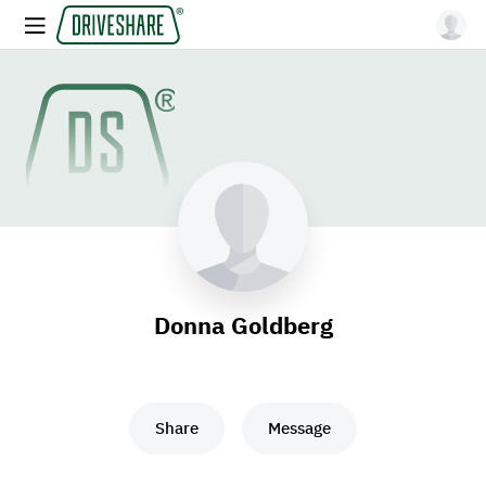
Donna Goldberg
Share
Message