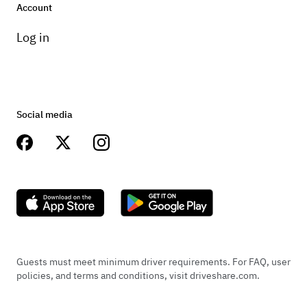
Account
Log in
Social media
Guests must meet minimum driver requirements. For FAQ, user
policies, and terms and conditions, visit driveshare.com.