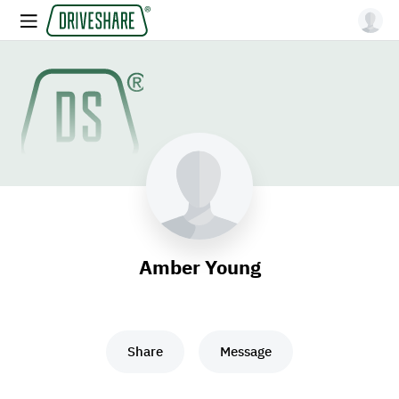
Amber Young
Share
Message