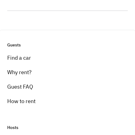
Guests
Find a car
Why rent?
Guest FAQ
How to rent
Hosts