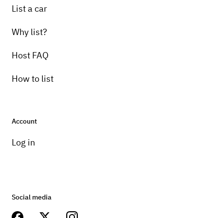
List a car
Why list?
Host FAQ
How to list
Account
Log in
Social media