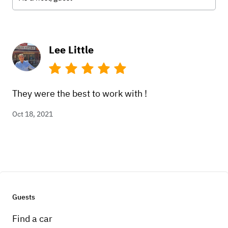
Lee Little
They were the best to work with !
Oct 18, 2021
Guests
Find a car