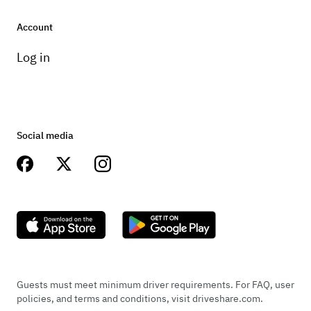
Account
Log in
Social media
Guests must meet minimum driver requirements. For FAQ, user
policies, and terms and conditions, visit driveshare.com.