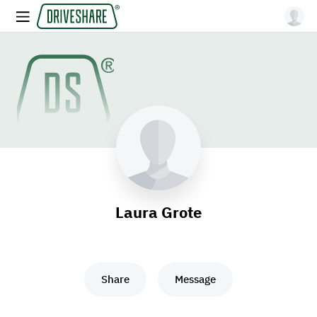
Laura Grote
Share
Message