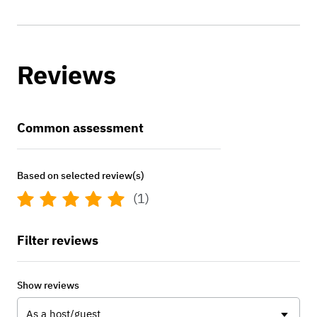
Reviews
Common assessment
Based on selected review(s)
(1)
Filter reviews
Show reviews
As a host/guest