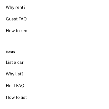
Why rent?
Guest FAQ
How to rent
Hosts
List a car
Why list?
Host FAQ
How to list