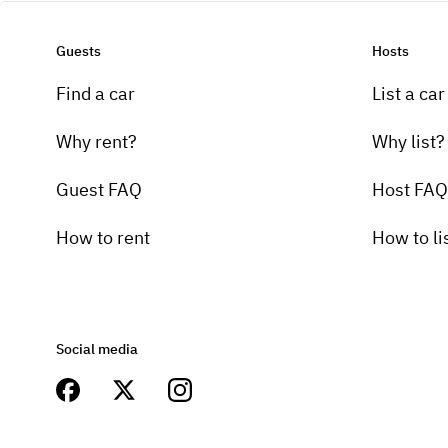
Guests
Hosts
Find a car
List a car
Why rent?
Why list?
Guest FAQ
Host FAQ
How to rent
How to li
Social media