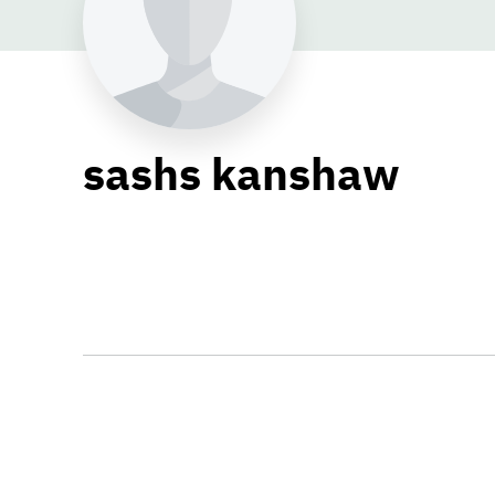
sashs kanshaw