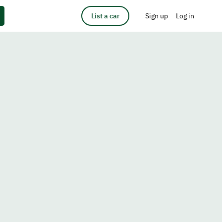
List a car
Sign up
Log in