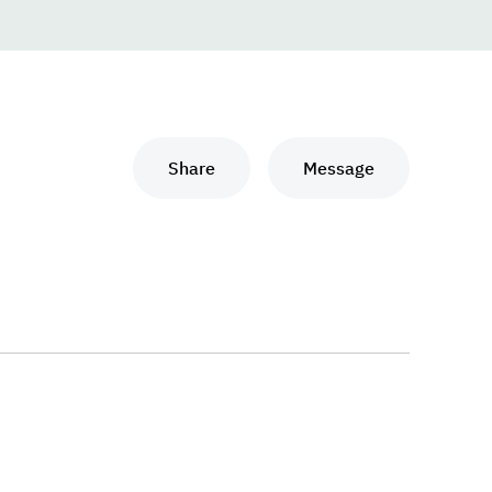
Share
Message