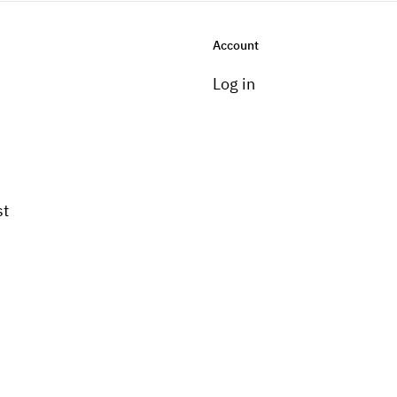
Account
Log in
st