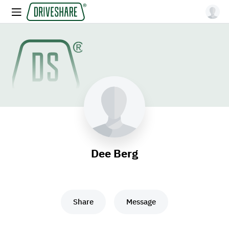
Dee Berg
Share
Message