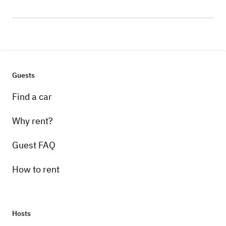
Guests
Find a car
Why rent?
Guest FAQ
How to rent
Hosts