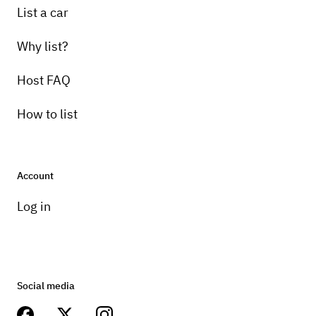
List a car
Why list?
Host FAQ
How to list
Account
Log in
Social media