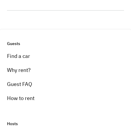
Guests
Find a car
Why rent?
Guest FAQ
How to rent
Hosts