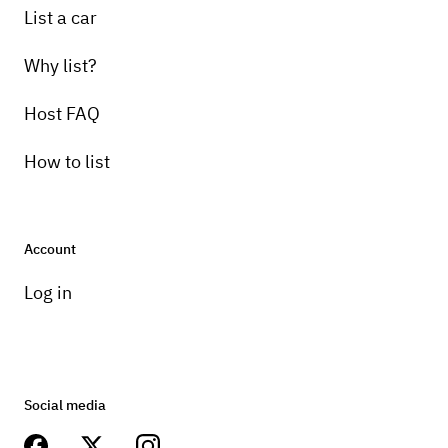
List a car
Why list?
Host FAQ
How to list
Account
Log in
Social media