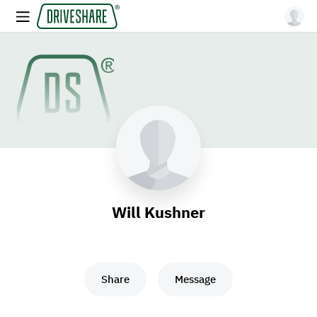
Will Kushner
Share
Message