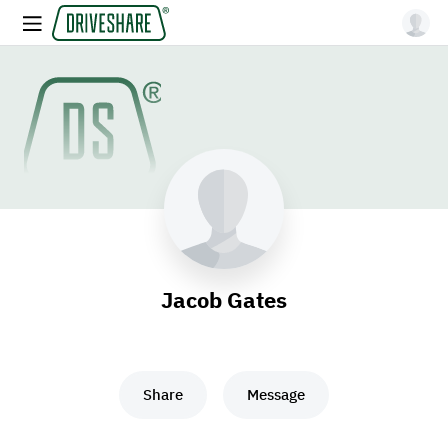
Jacob Gates
Share
Message