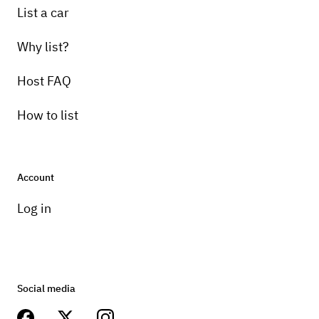
List a car
Why list?
Host FAQ
How to list
Account
Log in
Social media