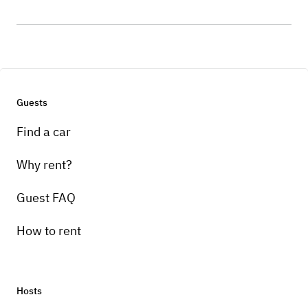
Guests
Find a car
Why rent?
Guest FAQ
How to rent
Hosts