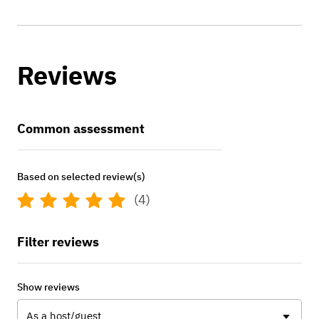
Reviews
Common assessment
Based on selected review(s)
(4)
Filter reviews
Show reviews
As a host/guest