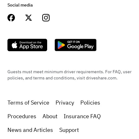
Social media
Guests must meet minimum driver requirements. For FAQ, user
policies, and terms and conditions, visit driveshare.com.
Terms of Service
Privacy
Policies
Procedures
About
Insurance FAQ
News and Articles
Support