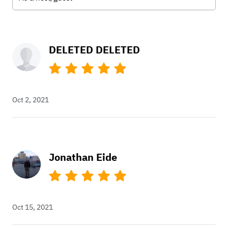
DELETED DELETED
Oct 2, 2021
Jonathan Eide
Oct 15, 2021