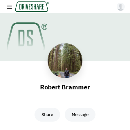
Robert Brammer
Share
Message