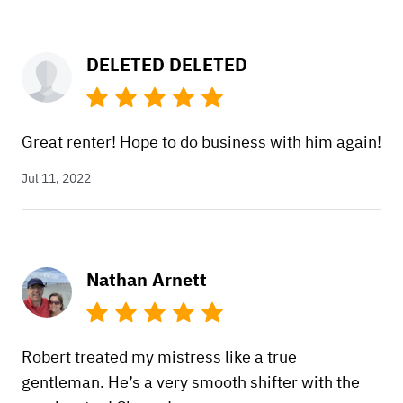
DELETED DELETED
Great renter! Hope to do business with him again!
Jul 11, 2022
Nathan Arnett
Robert treated my mistress like a true
gentleman. He’s a very smooth shifter with the