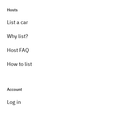
Hosts
List a car
Why list?
Host FAQ
How to list
Account
Log in