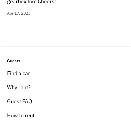
gearbox too! Cheers!
Apr 17, 2023
Guests
Find a car
Why rent?
Guest FAQ
How to rent