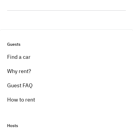
Guests
Find a car
Why rent?
Guest FAQ
How to rent
Hosts