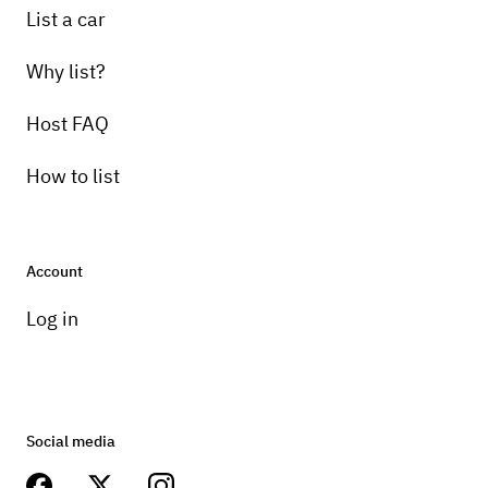
List a car
Why list?
Host FAQ
How to list
Account
Log in
Social media