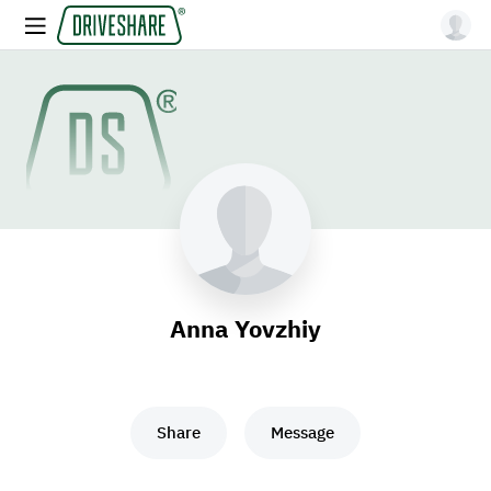
Anna Yovzhiy
Share
Message