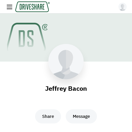
Jeffrey Bacon
Share
Message