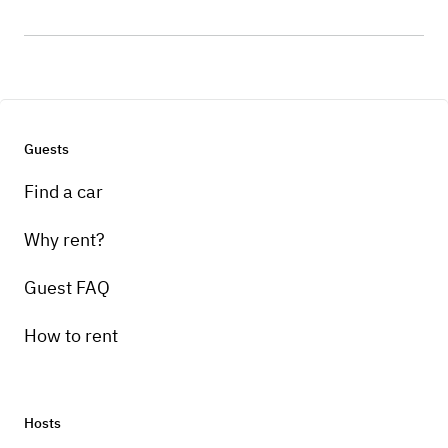
Guests
Find a car
Why rent?
Guest FAQ
How to rent
Hosts