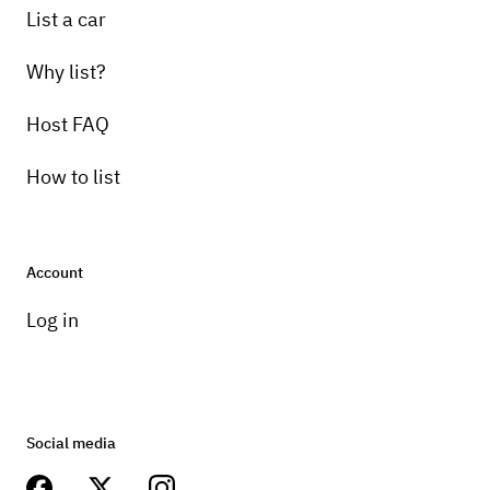
List a car
Why list?
Host FAQ
How to list
Account
Log in
Social media