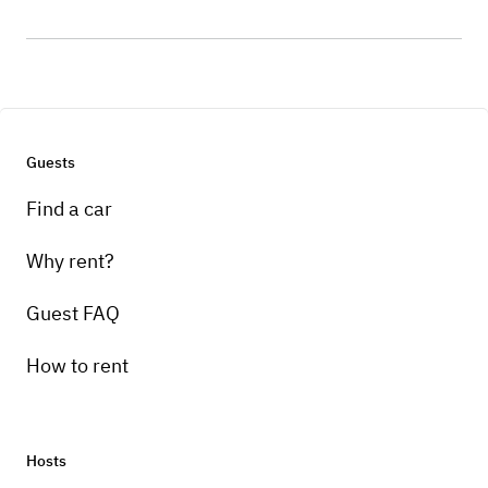
Guests
Find a car
Why rent?
Guest FAQ
How to rent
Hosts