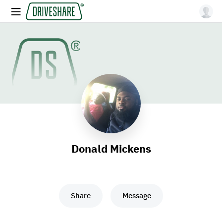
Donald Mickens
Share
Message