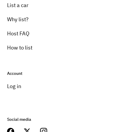
List a car
Why list?
Host FAQ
How to list
Account
Log in
Social media