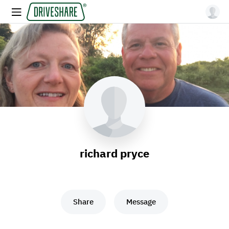
richard pryce
Share
Message