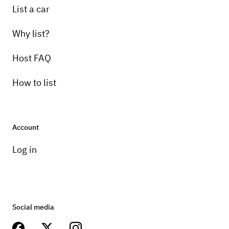
List a car
Why list?
Host FAQ
How to list
Account
Log in
Social media