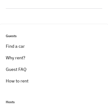
Guests
Find a car
Why rent?
Guest FAQ
How to rent
Hosts