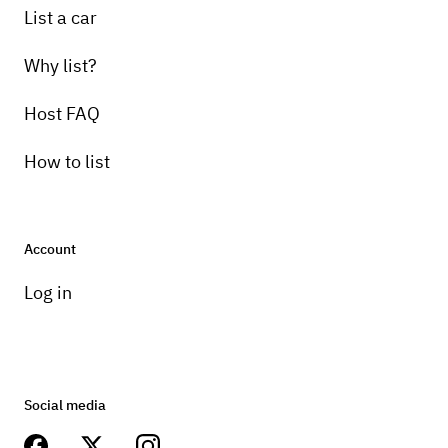
List a car
Why list?
Host FAQ
How to list
Account
Log in
Social media