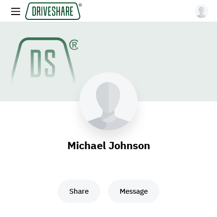
Michael Johnson
Share
Message