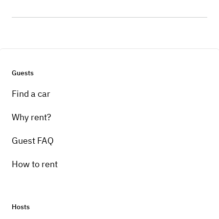
Guests
Find a car
Why rent?
Guest FAQ
How to rent
Hosts