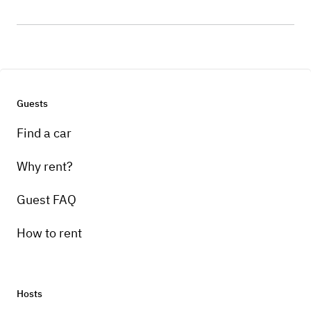
Guests
Find a car
Why rent?
Guest FAQ
How to rent
Hosts