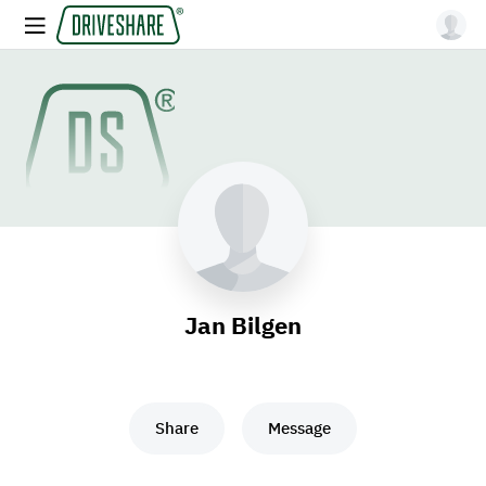
Jan Bilgen
Share
Message