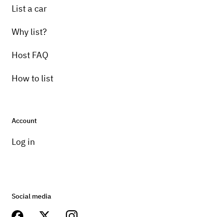
List a car
Why list?
Host FAQ
How to list
Account
Log in
Social media