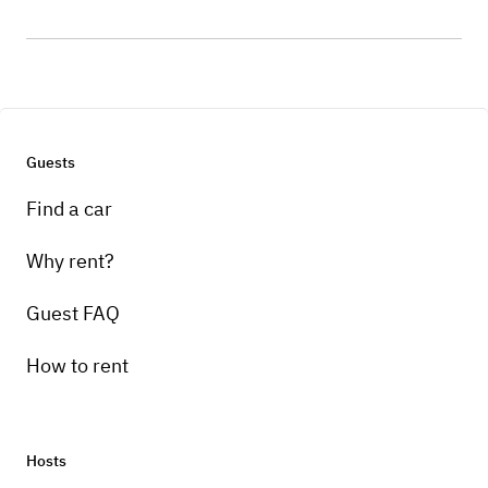
Guests
Find a car
Why rent?
Guest FAQ
How to rent
Hosts