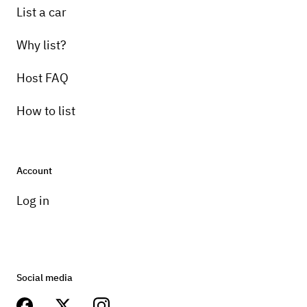
List a car
Why list?
Host FAQ
How to list
Account
Log in
Social media