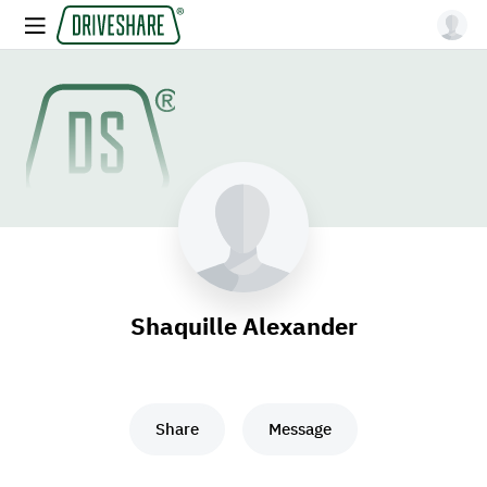
Shaquille Alexander
Share
Message