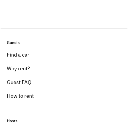
Guests
Find a car
Why rent?
Guest FAQ
How to rent
Hosts