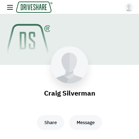
Craig Silverman
Share
Message