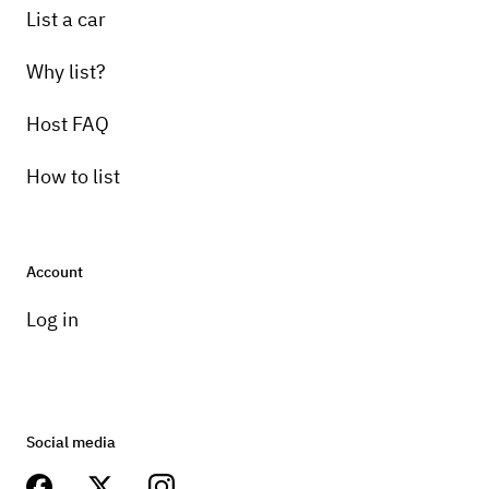
List a car
Why list?
Host FAQ
How to list
Account
Log in
Social media