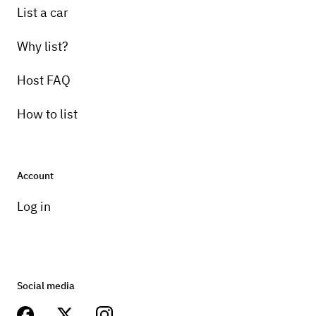
List a car
Why list?
Host FAQ
How to list
Account
Log in
Social media