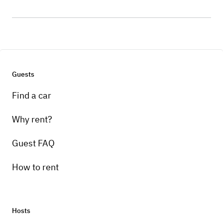
Guests
Find a car
Why rent?
Guest FAQ
How to rent
Hosts