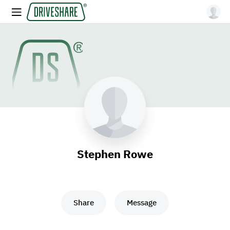
Stephen Rowe
Share
Message