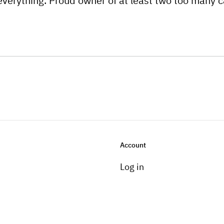
everything. Proud owner of at least two too many c
Account
Log in