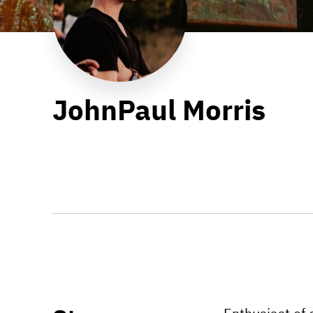
JohnPaul Morris