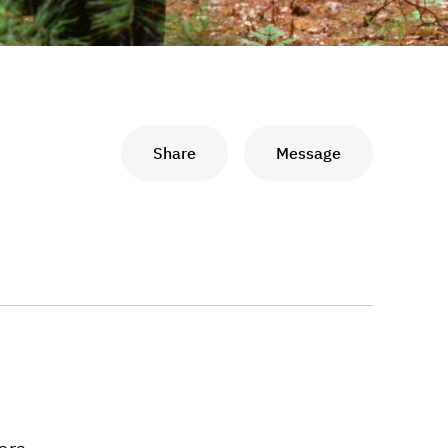
Share
Message