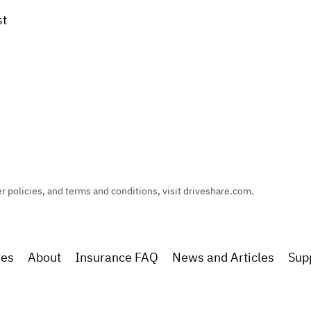
st
policies, and terms and conditions, visit driveshare.com.
res
About
Insurance FAQ
News and Articles
Sup