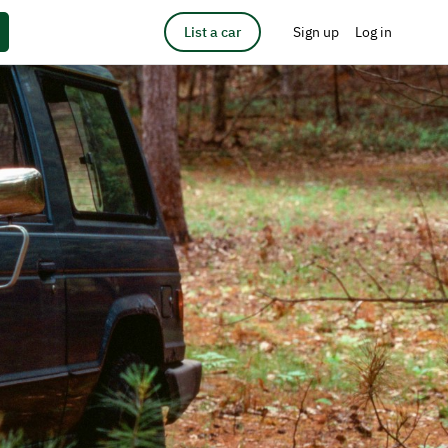
List a car
Sign up
Log in