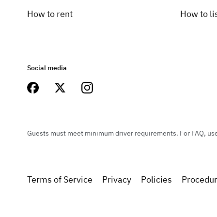
How to rent
How to li
Social media
Guests must meet minimum driver requirements. For FAQ, user 
Terms of Service
Privacy
Policies
Procedu