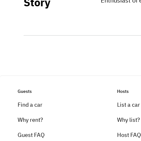
Story
Enthusiast of 
Guests
Hosts
Find a car
List a car
Why rent?
Why list?
Guest FAQ
Host FAQ