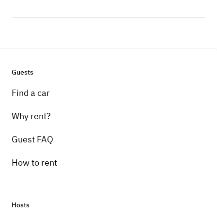
Guests
Find a car
Why rent?
Guest FAQ
How to rent
Hosts