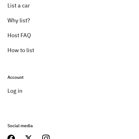
List a car
Why list?
Host FAQ
How to list
Account
Log in
Social media