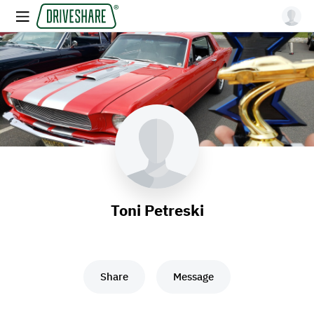
Toni Petreski
Share
Message