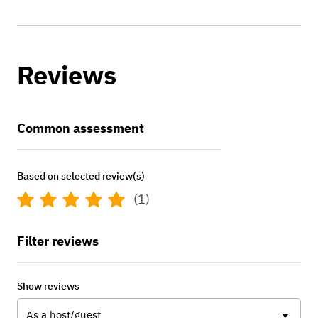
Reviews
Common assessment
Based on selected review(s)
(1)
Filter reviews
Show reviews
As a host/guest