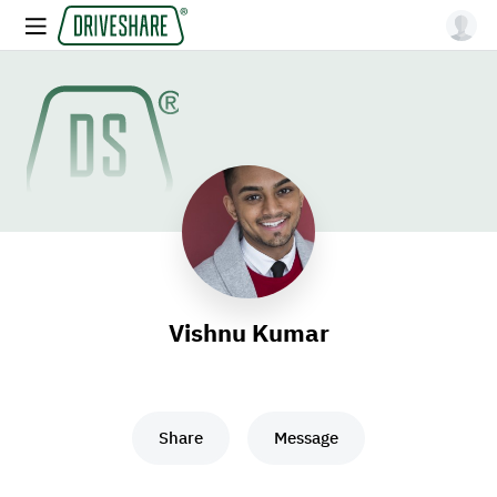
Vishnu Kumar
Share
Message