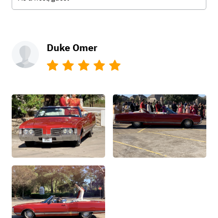
Duke Omer