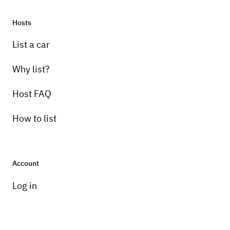
Hosts
List a car
Why list?
Host FAQ
How to list
Account
Log in