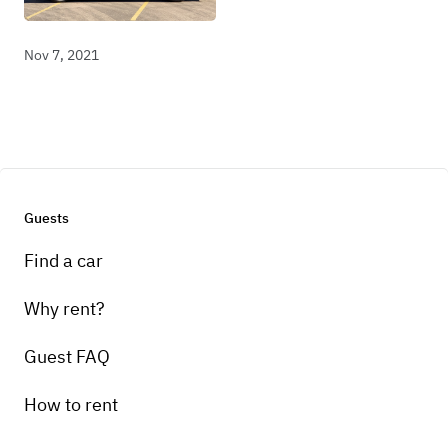
Nov 7, 2021
Guests
Find a car
Why rent?
Guest FAQ
How to rent