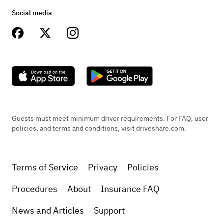
Social media
Guests must meet minimum driver requirements. For FAQ, user
policies, and terms and conditions, visit driveshare.com.
Terms of Service
Privacy
Policies
Procedures
About
Insurance FAQ
News and Articles
Support